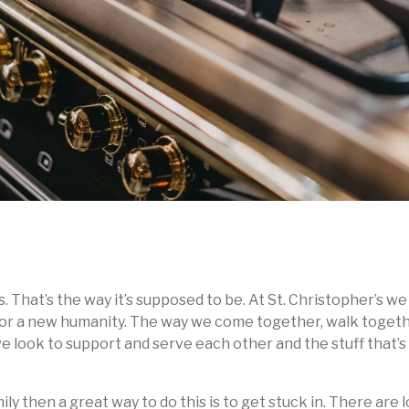
s. That’s the way it’s supposed to be. At St. Christopher’s 
ct for a new humanity. The way we come together, walk toget
t we look to support and serve each other and the stuff that’
mily then a great way to do this is to get stuck in. There are