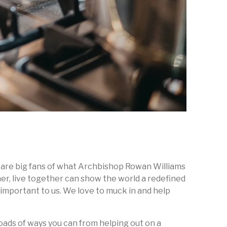
we are big fans of what Archbishop Rowan Williams
her, live together can show the world a redefined
s important to us. We love to muck in and help
 loads of ways you can from helping out on a