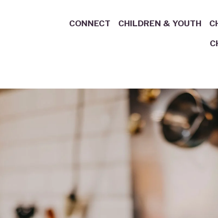
CONNECT
CHILDREN & YOUTH
C
C