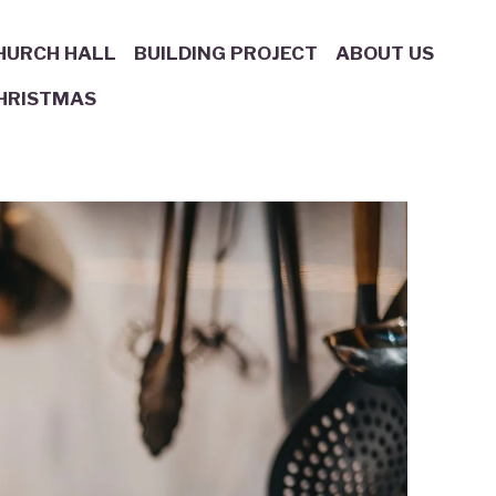
HURCH HALL
BUILDING PROJECT
ABOUT US
HRISTMAS