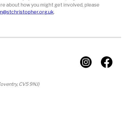
 more about how you might get involved, please
n@stchristopher.org.uk
.
 Coventry, CV5 9NJ)