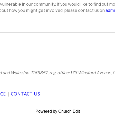
e vulnerable in our community. If you would like to find out
 about how you might get involved, please contact us on
admi
and and Wales (no. 1163857, reg. office: 173 Winsford Avenue,
CE
|
CONTACT US
Powered by Church Edit