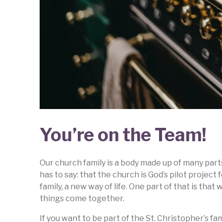
You’re on the Team!
Our church family is a body made up of many part
has to say: that the church is God’s pilot proje
family, a new way of life. One part of that is tha
things come together.
If you want to be part of the St. Christopher’s fa