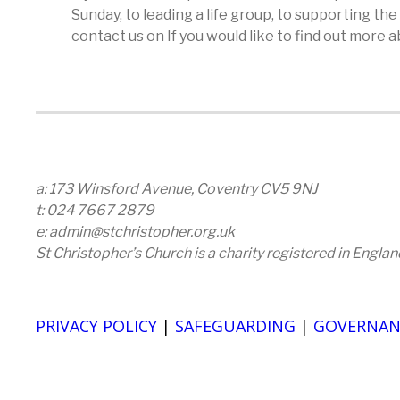
Sunday, to leading a life group, to supporting th
contact us on If you would like to find out more
a: 173 Winsford Avenue, Coventry CV5 9NJ
t: 024 7667 2879
e: admin@stchristopher.org.uk
St Christopher’s Church is a charity registered in Engl
PRIVACY POLICY
|
SAFEGUARDING
|
GOVERNAN