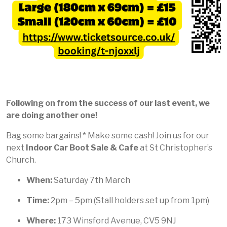
Following on from the success of our last event, we
are doing another one!
Bag some bargains! * Make some cash! Join us for our
next
Indoor Car Boot Sale & Cafe
at St Christopher’s
Church.
When:
Saturday 7th March
Time:
2pm – 5pm (Stall holders set up from 1pm)
Where:
173 Winsford Avenue, CV5 9NJ