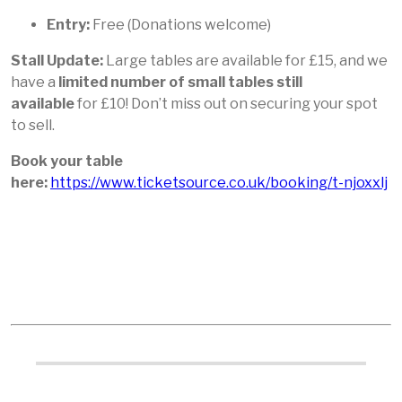
Entry:
Free (Donations welcome)
Stall Update:
Large tables are available for £15, and we
have a
limited number of small tables still
available
for £10! Don’t miss out on securing your spot
to sell.
Book your table
here:
https://www.ticketsource.co.uk/booking/t-njoxxlj