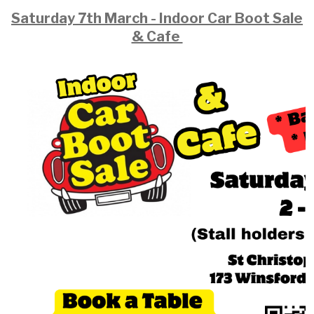
Saturday 7th March - Indoor Car Boot Sale
& Cafe