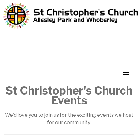
St Christopher's Church
Events
We'd love you to join us for the exciting events we host
for our community.