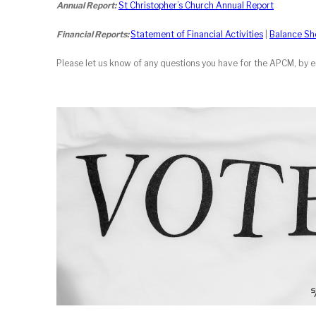
Annual Report:
St Christopher’s Church Annual Report
Financial Reports:
Statement of Financial Activities
|
Balance Sh
Please let us know of any questions you have for the APCM, by 