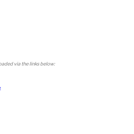
aded via the links below:
e