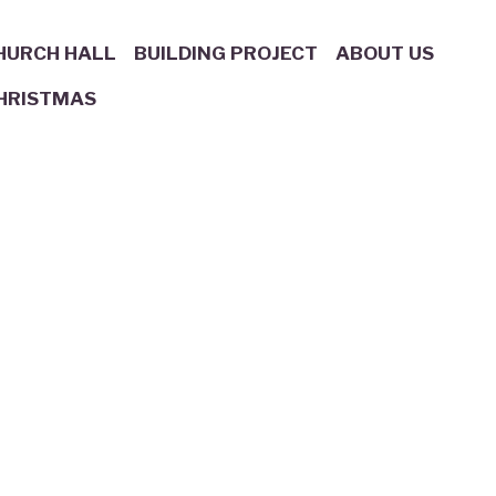
HURCH HALL
BUILDING PROJECT
ABOUT US
HRISTMAS