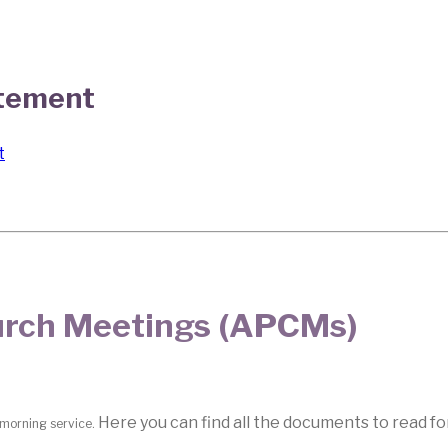
atement
t
hurch Meetings (APCMs)
Here you can find all the documents to read f
 morning service.