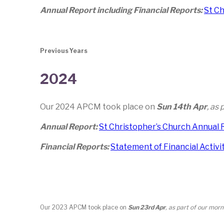
Annual Report including Financial Reports:
St C
Previous Years
2024
Our 2024 APCM took place on
Sun 14th Apr
, as
Annual Report:
St Christopher’s Church Annual 
Financial Reports:
Statement of Financial Activi
Our 2023 APCM took place on
Sun 23rd Apr
, as part of our mor