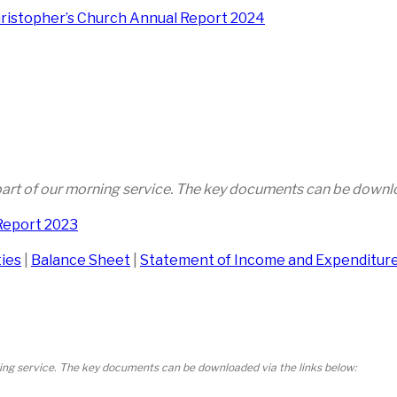
hristopher’s Church Annual Report 2024
 part of our morning service. The key documents can be downlo
Report 2023
ties
|
Balance Sheet
|
Statement of Income and Expenditur
ning service. The key documents can be downloaded via the links below: