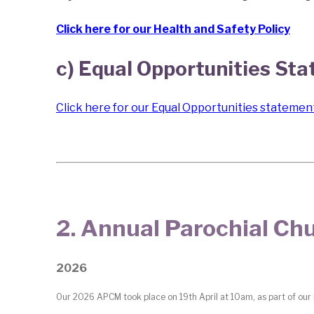
Click here for our Health and Safety Policy
c) Equal Opportunities St
Click here for our Equal Opportunities statemen
2. Annual Parochial C
2026
Our 2026 APCM took place on 19th April at 10am, as part of our