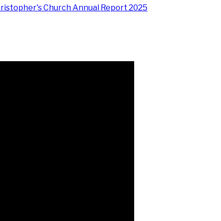
hristopher's Church Annual Report 2025