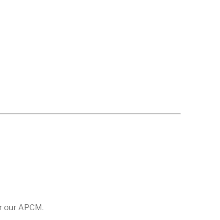
or our APCM.