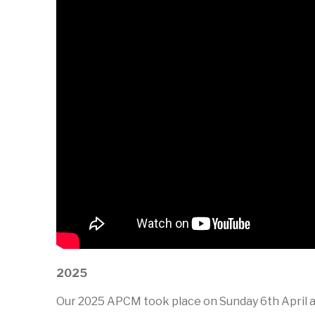
2025
Our 2025 APCM took place on Sunday 6th April at