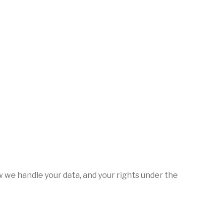
w we handle your data, and your rights under the