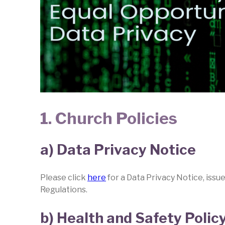
1. Church Policies
a) Data Privacy Notice
Please click
here
for a Data Privacy Notice, issu
Regulations.
b) Health and Safety Polic