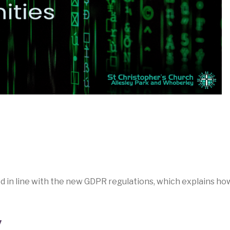
ed in line with the new GDPR regulations, which explains ho
y