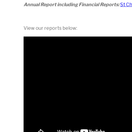
Annual Report including Financial Reports:
St C
View our reports below: