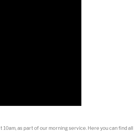
 10am, as part of our morning service. Here you can find al