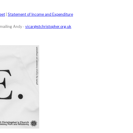
eet
|
Statement of Income and Expenditure
emailing Andy -
vicar@stchristopher.org.uk