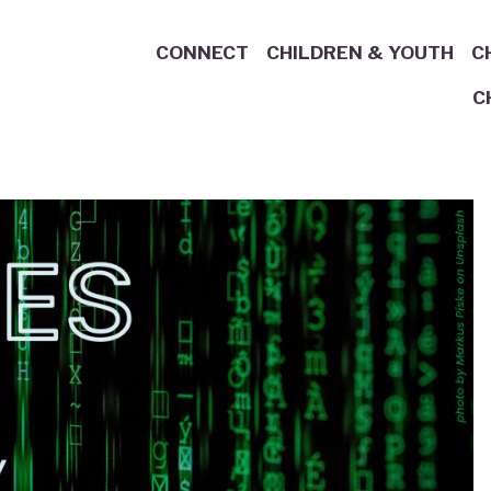
CONNECT
CHILDREN & YOUTH
C
C