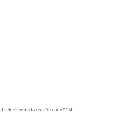
l the documents to read for our APCM.